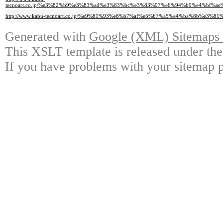
tecnoart.co.jp/%e3%82%b9%e3%83%ad%e3%83%bc%e3%83%97%e6%94%b9%e4%bf%
http://www.kabu-tecnoart.co.jp/%e9%81%93%e8%b7%af%e5%b7%a5%e4%ba%8b%e3%
Generated with
Google (XML) Sitemaps G
This XSLT template is released under the
If you have problems with your sitemap p