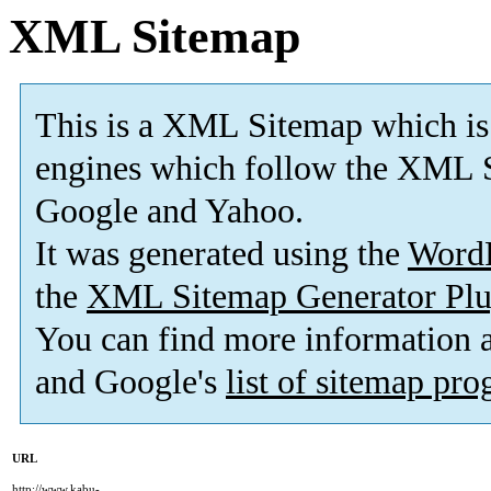
XML Sitemap
This is a XML Sitemap which is
engines which follow the XML S
Google and Yahoo.
It was generated using the
Word
the
XML Sitemap Generator Plu
You can find more information
and Google's
list of sitemap pr
URL
http://www.kabu-